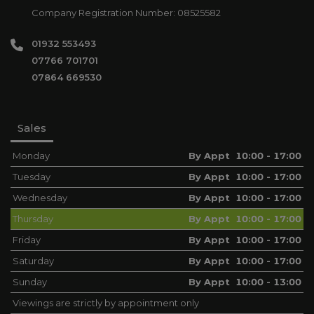
Company Registration Number:
08525582
01932 553493
07766 701701
07864 669530
Sales
Monday
By Appt 10:00 - 17:00
Tuesday
By Appt 10:00 - 17:00
Wednesday
By Appt 10:00 - 17:00
Thursday
By Appt 10:00 - 17:00
Friday
By Appt 10:00 - 17:00
Saturday
By Appt 10:00 - 17:00
Sunday
By Appt 10:00 - 13:00
Viewings are strictly by appointment only