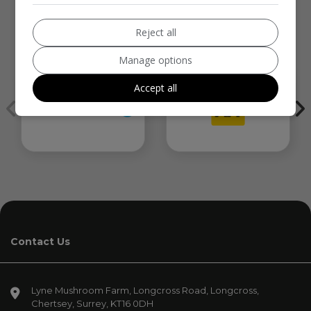
Reject all
We work with the best companies
Manage options
Accept all
Contact Us
Lyne Mushroom Farm
Longcross Road, Longcross
Chertsey
Surrey
KT16 0DH