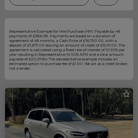
Representative Example for Hire Purchase (HP): Payable by 48
payments of £386.08. Payments are based on a duration of
agreement of 48 months, a Cash Price of £16,790.00, with a
deposit of £1,679.00 leaving an amount of credit of £15,111.00. The
agreement is calculated using a fixed rate of interest of 10.90% per
year resulting in Representative 10.90% APR and a total amount
payable of £20,211.84 The representative example includes an
estimated option to purchase fee of £1.00. We act as a credit broker,
not a lender.