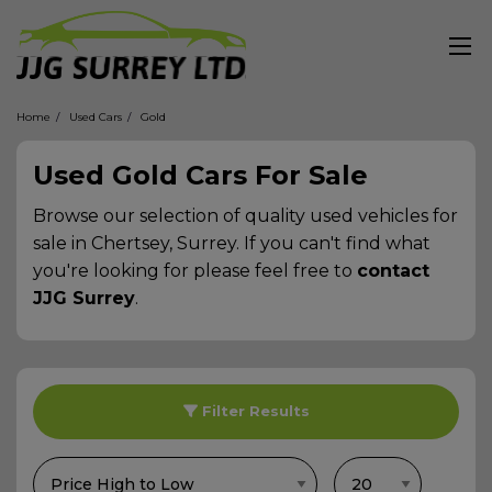
Home
Used Cars
Gold
Used Gold Cars For Sale
Browse our selection of quality used vehicles for
sale in Chertsey, Surrey. If you can't find what
you're looking for please feel free to
contact
JJG Surrey
.
Filter Results