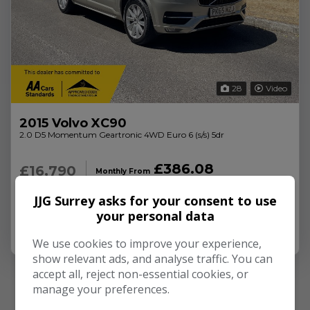
28
Video
2015 Volvo XC90
2.0 D5 Momentum Geartronic 4WD Euro 6 (s/s) 5dr
£386.08
£16,790
Monthly From
89,000
Diesel
Automatic
JJG Surrey asks for your consent to use
your personal data
More Info
We use cookies to improve your experience,
show relevant ads, and analyse traffic. You can
accept all, reject non-essential cookies, or
manage your preferences.