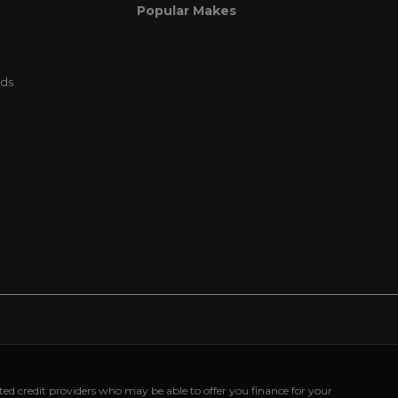
Popular Makes
rds
cted credit providers who may be able to offer you finance for your