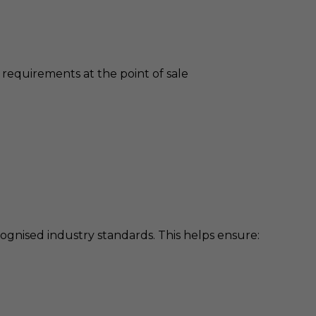
requirements at the point of sale
gnised industry standards. This helps ensure: