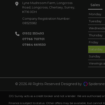
Lyne Mushroom Farm
Longcross
Sales
Road, Longcross
Chertsey
Surrey
KT16 0DH
Monday
Company Registration Number:
Tuesday
08525582
Wednesd
01932 553493
Thursday
07766 701701
Friday
07864 669530
Saturday
Sunday
Viewings a
© 2026 All Rights Reserved Designed by
Spidersne
JJG Surrey acts as a credit broker and not a lender. We are authorised
Finance is subject to status. Other offers may be available, but cannot 