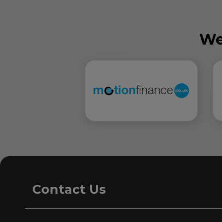
We
Contact Us