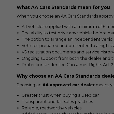
What AA Cars Standards mean for you
When you choose an AA Cars Standards approve
All vehicles supplied with a minimum of 6 mo
The ability to test drive any vehicle before m
The option to arrange an independent vehicl
Vehicles prepared and presented to a high st
V5 registration documents and service histor
Ongoing support from both the dealer and th
Protection under the Consumer Rights Act 2
Why choose an AA Cars Standards deal
Choosing an
AA approved car dealer
means you
Greater trust when buying a used car
Transparent and fair sales practices
Reliable, roadworthy vehicles