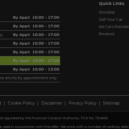
Quick Links
Stocklist
By Appt 10:00 - 17:00
Sell Your Car
By Appt 10:00 - 17:00
AA Cars Standa
Reviews
ay
By Appt 10:00 - 17:00
By Appt 10:00 - 17:00
By Appt 10:00 - 17:00
By Appt 10:00 - 17:00
By Appt 10:00 - 13:00
re strictly by appointment only
t
Cookie Policy
Disclaimer
Privacy Policy
Sitemap
 and regulated by the Financial Conduct Authority. FCA No: 734865
be used in conjunction with this offer. We work with a number of carefully sele