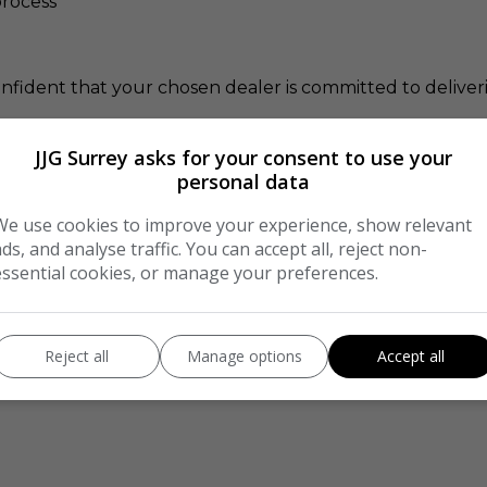
rocess
onfident that your chosen dealer is committed to delive
JJG Surrey asks for your consent to use your
xt car.
personal data
We use cookies to improve your experience, show relevant
ads, and analyse traffic. You can accept all, reject non-
e in Safe Hands
essential cookies, or manage your preferences.
as committed to AA Cars Standards
Reject all
Manage options
Accept all