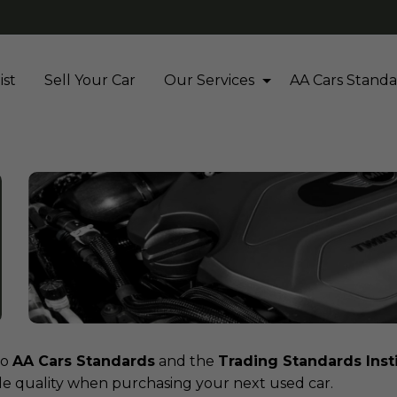
ist
Sell Your Car
Our Services
AA Cars Standa
to
AA Cars Standards
and the
Trading Standards Inst
cle quality when purchasing your next used car.