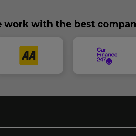
 work with the best compan