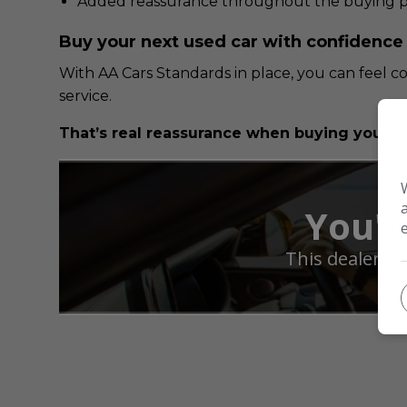
Added reassurance throughout the buying p
Buy your next used car with confidence
With AA Cars Standards in place, you can feel c
service.
That’s real reassurance when buying your ne
You'r
This dealer h