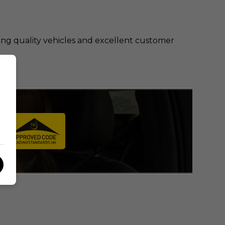
ring quality vehicles and excellent customer