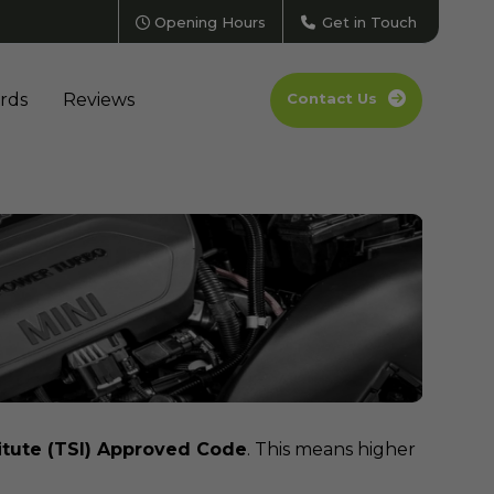
Opening Hours
Get in Touch
rds
Reviews
Contact Us
itute (TSI) Approved Code
. This means higher