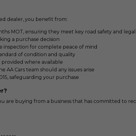
d dealer, you benefit from:
nths MOT, ensuring they meet key road safety and legal 
aking a purchase decision
e inspection for complete peace of mind
andard of condition and quality
y provided where available
e AA Cars team should any issues arise
015, safeguarding your purchase
er?
 are buying from a business that has committed to reco