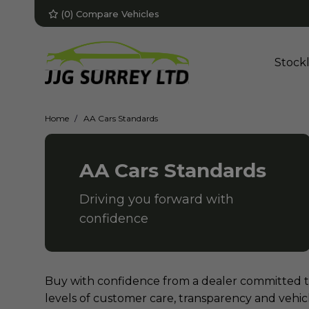
(
0
) Compare Vehicles
Stockl
Home
AA Cars Standards
AA Cars Standards
Driving you forward with
confidence
Buy with confidence from a dealer committed 
levels of customer care, transparency and vehi