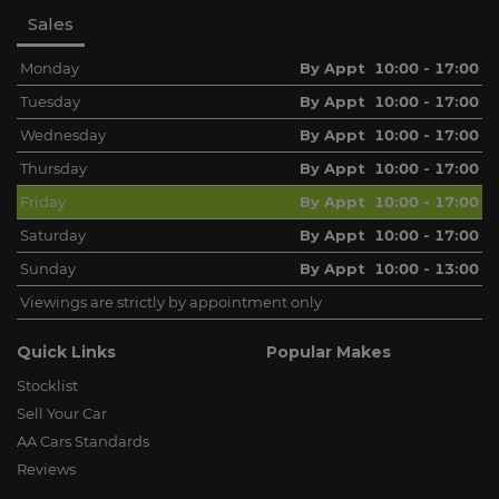
Sales
Monday
By Appt 10:00 - 17:00
Tuesday
By Appt 10:00 - 17:00
Wednesday
By Appt 10:00 - 17:00
Thursday
By Appt 10:00 - 17:00
Friday
By Appt 10:00 - 17:00
Saturday
By Appt 10:00 - 17:00
Sunday
By Appt 10:00 - 13:00
Viewings are strictly by appointment only
Quick Links
Popular Makes
Stocklist
Sell Your Car
AA Cars Standards
Reviews