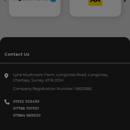
Contact Us
Lyne Mushroom Farm
Longcross Road, Longcross
Chertsey
Surrey
KT16 0DH
Company Registration Number:
08525582
01932 553493
07766 701701
07864 669530