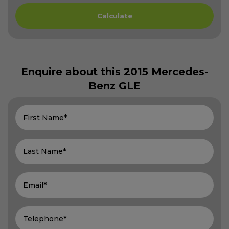
Enquire about this
2015 Mercedes-
Benz GLE