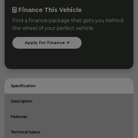
Finance This Vehicle
Find a finance package that gets you behind
the wheel of your perfect vehicle
Apply for Finance
Specification
Description
Features
Technical Specs