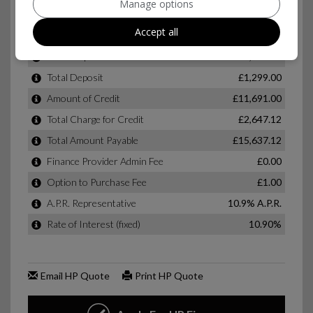
Manage options
Accept all