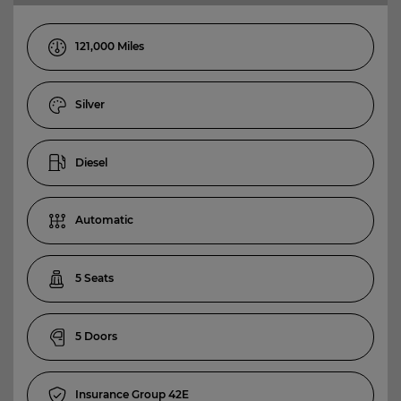
121,000
Silver
Diesel
Automatic
5
5
42E