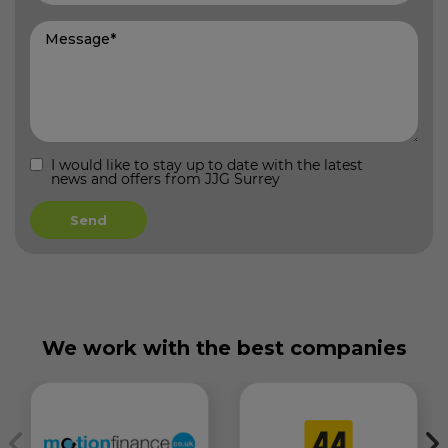
I would like to stay up to date with the latest
news and offers from JJG Surrey
We work with the best companies