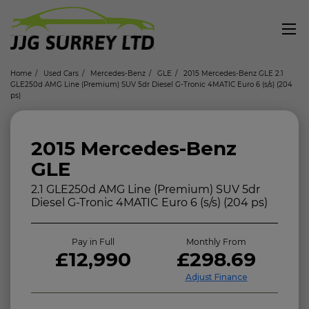
Home
Used Cars
Mercedes-Benz
GLE
2015 Mercedes-Benz GLE 2.1
GLE250d AMG Line (Premium) SUV 5dr Diesel G-Tronic 4MATIC Euro 6 (s/s) (204
ps)
2015 Mercedes-Benz
GLE
2.1 GLE250d AMG Line (Premium) SUV 5dr
Diesel G-Tronic 4MATIC Euro 6 (s/s) (204 ps)
Pay in Full
Monthly From
£12,990
£298.69