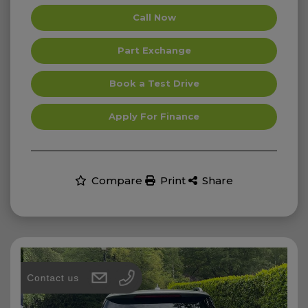
Call Now
Part Exchange
Book a Test Drive
Apply For Finance
Compare
Print
Share
Contact us