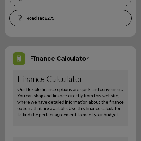
£275
Finance Calculator