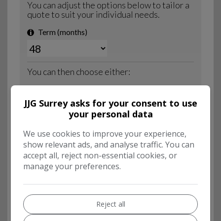
JJG Surrey asks for your consent to use
your personal data
We use cookies to improve your experience,
show relevant ads, and analyse traffic. You can
accept all, reject non-essential cookies, or
manage your preferences.
Reject all