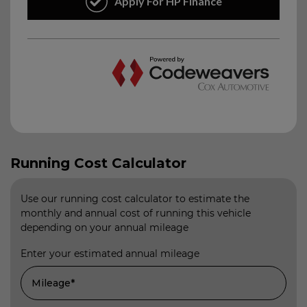
Running Cost Calculator
Use our running cost calculator to estimate the
monthly and annual cost of running this vehicle
depending on your annual mileage
Enter your estimated annual mileage